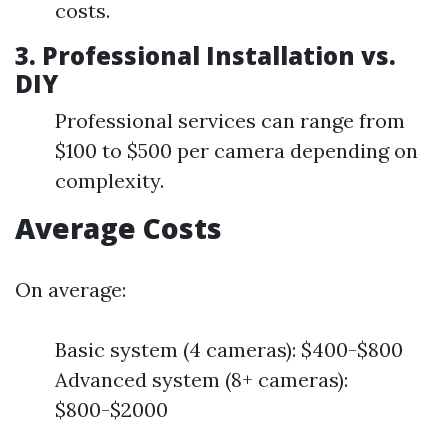
costs.
3. Professional Installation vs.
DIY
Professional services can range from
$100 to $500 per camera depending on
complexity.
Average Costs
On average:
Basic system (4 cameras): $400-$800
Advanced system (8+ cameras):
$800-$2000