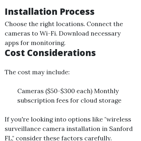
Installation Process
Choose the right locations. Connect the
cameras to Wi-Fi. Download necessary
apps for monitoring.
Cost Considerations
The cost may include:
Cameras ($50-$300 each) Monthly
subscription fees for cloud storage
If you're looking into options like "wireless
surveillance camera installation in Sanford
FL," consider these factors carefully.