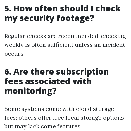
5. How often should I check
my security footage?
Regular checks are recommended; checking
weekly is often sufficient unless an incident
occurs.
6. Are there subscription
fees associated with
monitoring?
Some systems come with cloud storage
fees; others offer free local storage options
but may lack some features.