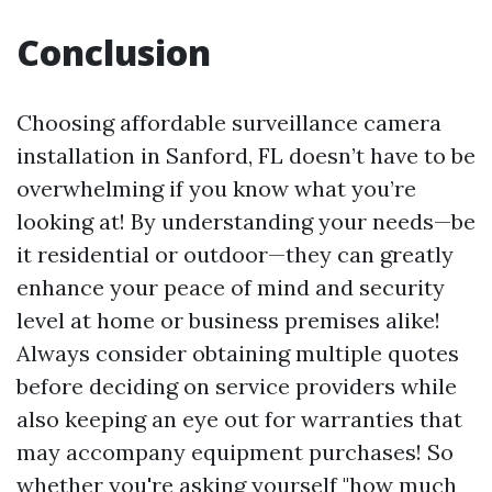
Conclusion
Choosing affordable surveillance camera
installation in Sanford, FL doesn’t have to be
overwhelming if you know what you’re
looking at! By understanding your needs—be
it residential or outdoor—they can greatly
enhance your peace of mind and security
level at home or business premises alike!
Always consider obtaining multiple quotes
before deciding on service providers while
also keeping an eye out for warranties that
may accompany equipment purchases! So
whether you're asking yourself "how much