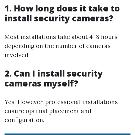
1. How long does it take to
install security cameras?
Most installations take about 4–8 hours
depending on the number of cameras
involved.
2. Can I install security
cameras myself?
Yes! However, professional installations
ensure optimal placement and
configuration.