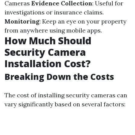
Cameras
Evidence Collection
: Useful for
investigations or insurance claims.
Monitoring
: Keep an eye on your property
from anywhere using mobile apps.
How Much Should
Security Camera
Installation Cost?
Breaking Down the Costs
The cost of installing security cameras can
vary significantly based on several factors: