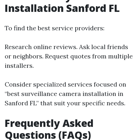
Installation Sanford FL
To find the best service providers:
Research online reviews. Ask local friends
or neighbors. Request quotes from multiple
installers.
Consider specialized services focused on
“best surveillance camera installation in
Sanford FL” that suit your specific needs.
Frequently Asked
Questions (FAQs)