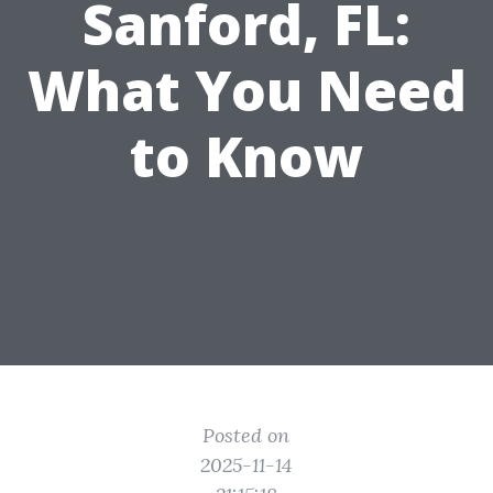
Sanford, FL:
What You Need
to Know
Posted on
2025-11-14