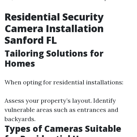
Residential Security
Camera Installation
Sanford FL
Tailoring Solutions for
Homes
When opting for residential installations:
Assess your property’s layout. Identify
vulnerable areas such as entrances and
backyards.
Types of Cameras Suitable