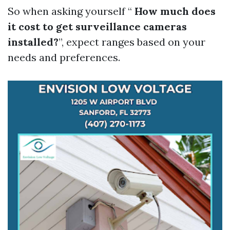
So when asking yourself “
How much does
it cost to get surveillance cameras
installed?
”, expect ranges based on your
needs and preferences.