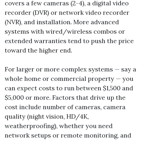
covers a few cameras (2-4), a digital video
recorder (DVR) or network video recorder
(NVR), and installation. More advanced
systems with wired/wireless combos or
extended warranties tend to push the price
toward the higher end.
For larger or more complex systems — say a
whole home or commercial property — you
can expect costs to run between $1,500 and
$5,000 or more. Factors that drive up the
cost include number of cameras, camera
quality (night vision, HD/4K,
weatherproofing), whether you need
network setups or remote monitoring, and