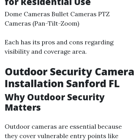
for Residential Use
Dome Cameras Bullet Cameras PTZ
Cameras (Pan-Tilt-Zoom)
Each has its pros and cons regarding
visibility and coverage area.
Outdoor Security Camera
Installation Sanford FL
Why Outdoor Security
Matters
Outdoor cameras are essential because
they cover vulnerable entry points like