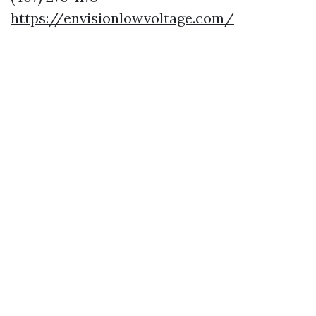
https://envisionlowvoltage.com/