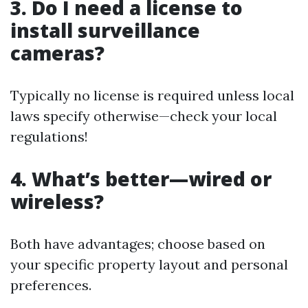
3. Do I need a license to
install surveillance
cameras?
Typically no license is required unless local
laws specify otherwise—check your local
regulations!
4. What’s better—wired or
wireless?
Both have advantages; choose based on
your specific property layout and personal
preferences.