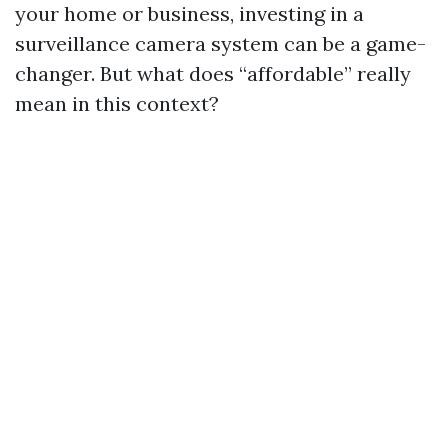
your home or business, investing in a
surveillance camera system can be a game-
changer. But what does “affordable” really
mean in this context?