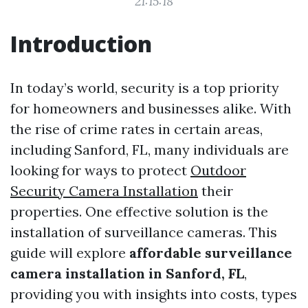
21:15:18
Introduction
In today’s world, security is a top priority
for homeowners and businesses alike. With
the rise of crime rates in certain areas,
including Sanford, FL, many individuals are
looking for ways to protect
Outdoor
Security Camera Installation
their
properties. One effective solution is the
installation of surveillance cameras. This
guide will explore
affordable surveillance
camera installation in Sanford, FL
,
providing you with insights into costs, types