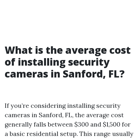
What is the average cost
of installing security
cameras in Sanford, FL?
If you’re considering installing security
cameras in Sanford, FL, the average cost
generally falls between $300 and $1,500 for
a basic residential setup. This range usually