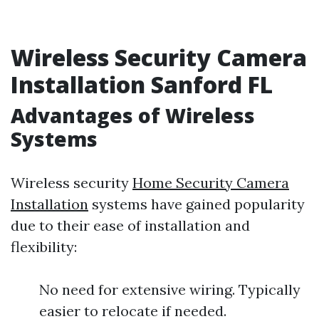
Wireless Security Camera
Installation Sanford FL
Advantages of Wireless
Systems
Wireless security
Home Security Camera
Installation
systems have gained popularity
due to their ease of installation and
flexibility:
No need for extensive wiring. Typically
easier to relocate if needed.