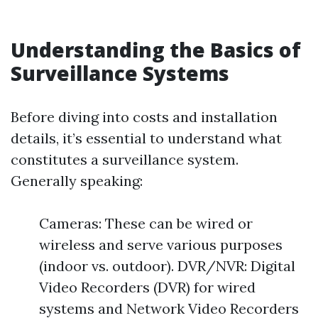
Understanding the Basics of
Surveillance Systems
Before diving into costs and installation
details, it’s essential to understand what
constitutes a surveillance system.
Generally speaking:
Cameras: These can be wired or
wireless and serve various purposes
(indoor vs. outdoor). DVR/NVR: Digital
Video Recorders (DVR) for wired
systems and Network Video Recorders