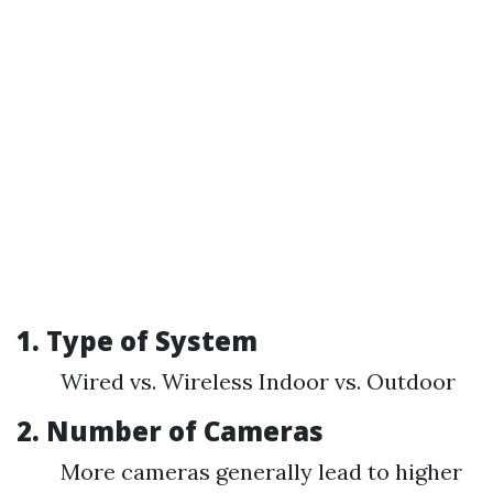
1. Type of System
Wired vs. Wireless Indoor vs. Outdoor
2. Number of Cameras
More cameras generally lead to higher