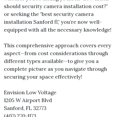
should security camera installation cost?"
or seeking the "best security camera
installation Sanford fl," you’re now well-
equipped with all the necessary knowledge!
This comprehensive approach covers every
aspect—from cost considerations through
different types available—to give you a
complete picture as you navigate through
securing your space effectively!
Envision Low Voltage
1205 W Airport Blvd
Sanford, FL 32773
(407) 270-1173