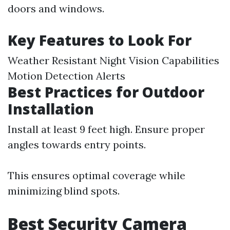
doors and windows.
Key Features to Look For
Weather Resistant Night Vision Capabilities
Motion Detection Alerts
Best Practices for Outdoor
Installation
Install at least 9 feet high. Ensure proper
angles towards entry points.
This ensures optimal coverage while
minimizing blind spots.
Best Security Camera