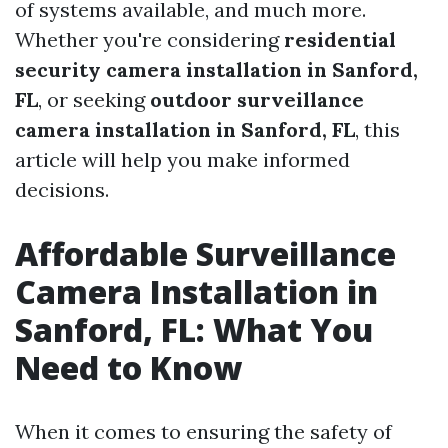
of systems available, and much more.
Whether you're considering
residential
security camera installation in Sanford,
FL
, or seeking
outdoor surveillance
camera installation in Sanford, FL
, this
article will help you make informed
decisions.
Affordable Surveillance
Camera Installation in
Sanford, FL: What You
Need to Know
When it comes to ensuring the safety of