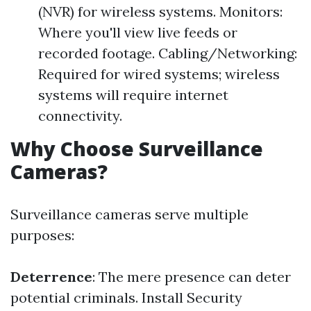
(NVR) for wireless systems. Monitors:
Where you'll view live feeds or
recorded footage. Cabling/Networking:
Required for wired systems; wireless
systems will require internet
connectivity.
Why Choose Surveillance
Cameras?
Surveillance cameras serve multiple
purposes:
Deterrence
: The mere presence can deter
potential criminals.
Install Security