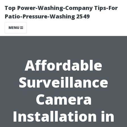
Top Power-Washing-Company Tips-For
Patio-Pressure-Washing 2549
MENU
Affordable
Surveillance
Camera
Installation in