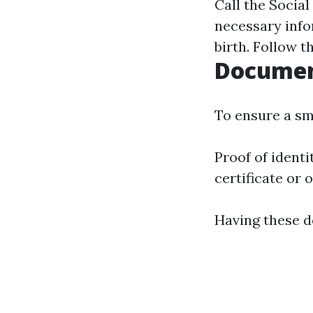
Call the Social
necessary info
birth. Follow t
Documen
To ensure a sm
Proof of identit
certificate or 
Having these d