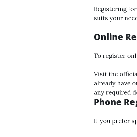
Registering fo
suits your need
Online Re
To register onl
Visit the offic
already have on
any required d
Phone Reg
If you prefer 