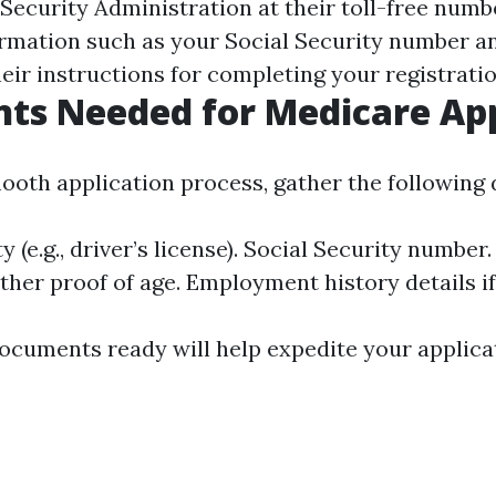
 Security Administration at their toll-free numb
rmation such as your Social Security number an
heir instructions for completing your registratio
ts Needed for Medicare App
ooth application process, gather the following
y (e.g., driver’s license). Social Security number.
other proof of age. Employment history details if
ocuments ready will help expedite your applica