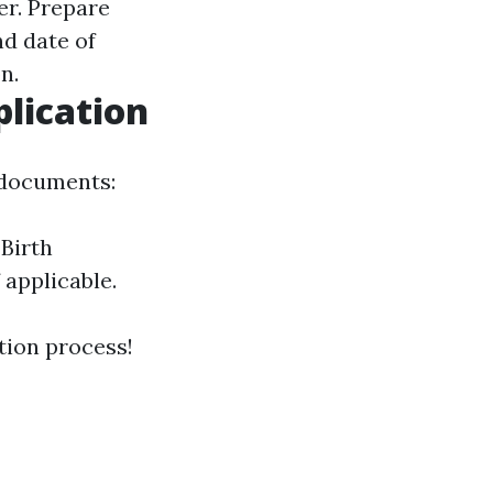
er. Prepare
d date of
n.
lication
 documents:
 Birth
 applicable.
tion process!