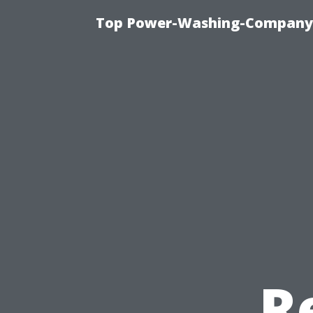
Top Power-Washing-Company T
R