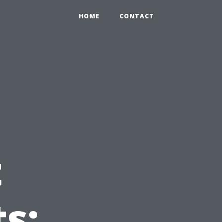
HOME
CONTACT
t
s: