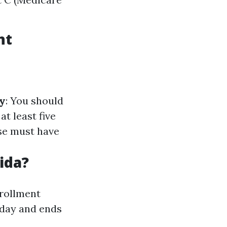
nt
y
: You should
at least five
use must have
ida?
nrollment
hday and ends