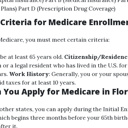
Plans) Part D (Prescription Drug Coverage)
y Criteria for Medicare Enrollme
Medicare, you must meet certain criteria:
be at least 65 years old.
Citizenship/Residenc
n or a legal resident who has lived in the U.S. for 
ars.
Work History
: Generally, you or your spo
 taxes for at least 10 years.
You Apply for Medicare in Flor
e other states, you can apply during the Initial E
which begins three months before your 65th birt
ter it.