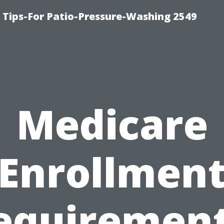
ips-For Patio-Pressure-Washing 2549
Medicare
Enrollmen
equirement