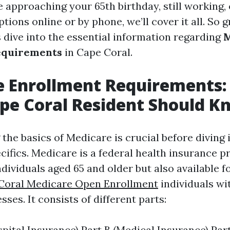
 approaching your 65th birthday, still working, 
tions online or by phone, we’ll cover it all. So g
s dive into the essential information regarding
M
equirements
in Cape Coral.
e Enrollment Requirements
pe Coral Resident Should K
the basics of Medicare is crucial before diving 
cifics. Medicare is a federal health insurance 
ndividuals aged 65 and older but also available 
Coral Medicare Open Enrollment
individuals wit
esses. It consists of different parts:
spital Insurance) Part B (Medical Insurance) Par