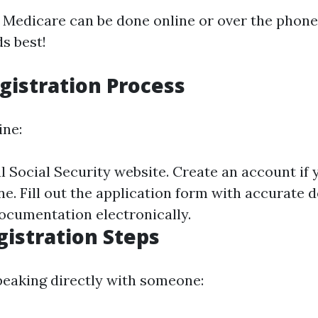
r Medicare can be done online or over the pho
s best!
gistration Process
ine:
ial Social Security website. Create an account if 
e. Fill out the application form with accurate d
ocumentation electronically.
istration Steps
speaking directly with someone: