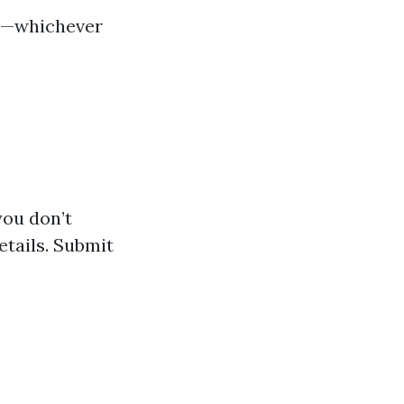
ne—whichever
you don’t
etails. Submit