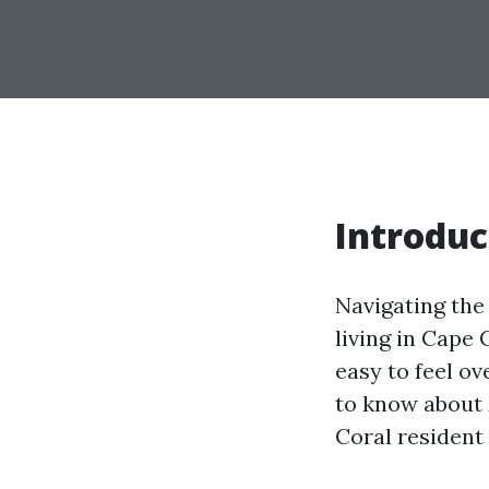
Introduc
Navigating the
living in Cape 
easy to feel o
to know about 
Coral resident 