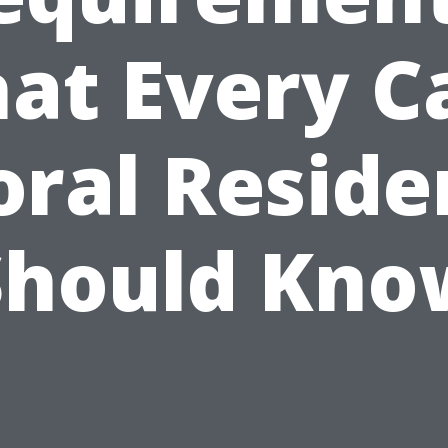
at Every C
oral Reside
Should Kno