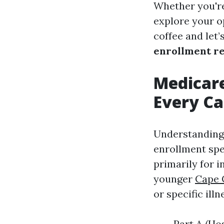
Whether you're
explore your op
coffee and let’
enrollment r
Medicar
Every Ca
Understanding 
enrollment spe
primarily for i
younger
Cape 
or specific illn
Part A (Ho