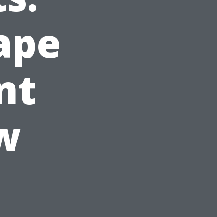
ape
nt
w