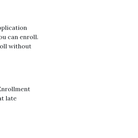
plication
ou can enroll.
oll without
 Enrollment
t late