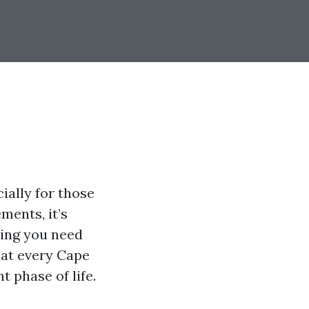
ially for those
ments, it’s
hing you need
hat every Cape
 phase of life.