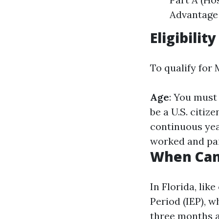
Advantage 
Eligibilit
To qualify for 
Age
: You must 
be a U.S. citize
continuous ye
worked and paid
When Can 
In Florida, lik
Period (IEP), 
three months af