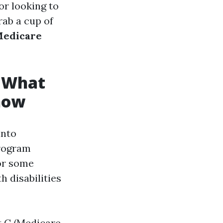
or looking to
rab a cup of
edicare
: What
now
into
program
for some
h disabilities
t C (Medicare