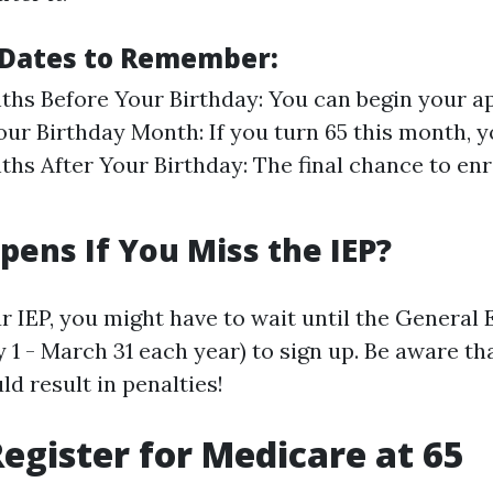
Dates to Remember:
hs Before Your Birthday: You can begin your ap
our Birthday Month: If you turn 65 this month, y
hs After Your Birthday: The final chance to enr
ens If You Miss the IEP?
ur IEP, you might have to wait until the General
 1 - March 31 each year) to sign up. Be aware tha
d result in penalties!
egister for Medicare at 65