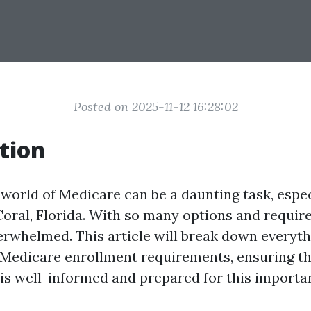
Posted on 2025-11-12 16:28:02
tion
 world of Medicare can be a daunting task, espec
Coral, Florida. With so many options and require
verwhelmed. This article will break down everyt
Medicare enrollment requirements, ensuring t
is well-informed and prepared for this important