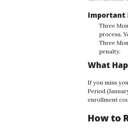
Important 
Three Mont
process. Y
Three Mont
penalty.
What Happ
If you miss yo
Period (January
enrollment coul
How to R