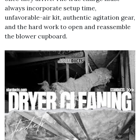
always incorporate setup time,
unfavorable-air kit, authentic agitation gear,
and the hard work to open and reassemble
the blower cupboard.