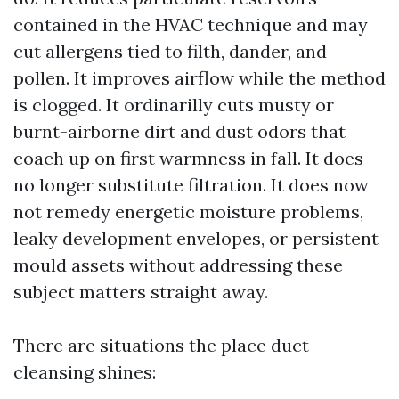
contained in the HVAC technique and may
cut allergens tied to filth, dander, and
pollen. It improves airflow while the method
is clogged. It ordinarilly cuts musty or
burnt-airborne dirt and dust odors that
coach up on first warmness in fall. It does
no longer substitute filtration. It does now
not remedy energetic moisture problems,
leaky development envelopes, or persistent
mould assets without addressing these
subject matters straight away.
There are situations the place duct
cleansing shines: