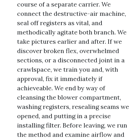
course of a separate carrier. We
connect the destructive-air machine,
seal off registers as vital, and
methodically agitate both branch. We
take pictures earlier and after. If we
discover broken flex, overwhelmed
sections, or a disconnected joint in a
crawlspace, we train you and, with
approval, fix it immediately if
achieveable. We end by way of
cleansing the blower compartment,
washing registers, resealing seams we
opened, and putting in a precise
installing filter. Before leaving, we run
the method and examine airflow and