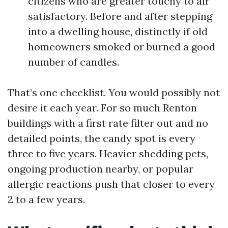
citizens who are greater touchy to air
satisfactory. Before and after stepping
into a dwelling house, distinctly if old
homeowners smoked or burned a good
number of candles.
That’s one checklist. You would possibly not
desire it each year. For so much Renton
buildings with a first rate filter out and no
detailed points, the candy spot is every
three to five years. Heavier shedding pets,
ongoing production nearby, or popular
allergic reactions push that closer to every
2 to a few years.