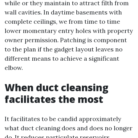
while or they maintain to attract filth from
wall cavities. In daytime basements with
complete ceilings, we from time to time
lower momentary entry holes with property
owner permission. Patching is component
to the plan if the gadget layout leaves no
different means to achieve a significant
elbow.
When duct cleansing
facilitates the most
It facilitates to be candid approximately
what duct cleaning does and does no longer
do. It reduces particulate reservoirs