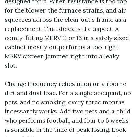
designed for it. When resistance is too top
for the blower, the furnace strains, and air
squeezes across the clear out’s frame as a
replacement. That defeats the aspect. A
comfy-fitting MERV 11 or 13 in a safely sized
cabinet mostly outperforms a too-tight
MERV sixteen jammed right into a leaky
slot.
Change frequency relies upon on airborne
dirt and dust load. For a single occupant, no
pets, and no smoking, every three months
incessantly works. Add two pets and a child
who performs football, and four to 6 weeks
is sensible in the time of peak losing. Look