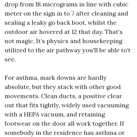
drop from 18 micrograms in line with cubic
meter on the sign in to 7 after cleaning and
sealing a leaky go back boot, whilst the
outdoor air hovered at 12 that day. That’s
not magic. It’s physics and housekeeping
utilized to the air pathway you'll be able to’t
see.
For asthma, mark downs are hardly
absolute, but they stack with other good
movements. Clean ducts, a positive clear
out that fits tightly, widely used vacuuming
with a HEPA vacuum, and retaining
footwear on the door all work together. If
somebody in the residence has asthma or