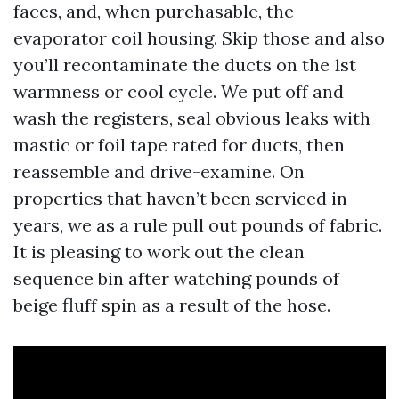
faces, and, when purchasable, the
evaporator coil housing. Skip those and also
you’ll recontaminate the ducts on the 1st
warmness or cool cycle. We put off and
wash the registers, seal obvious leaks with
mastic or foil tape rated for ducts, then
reassemble and drive-examine. On
properties that haven’t been serviced in
years, we as a rule pull out pounds of fabric.
It is pleasing to work out the clean
sequence bin after watching pounds of
beige fluff spin as a result of the hose.