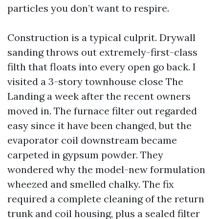
particles you don’t want to respire.
Construction is a typical culprit. Drywall
sanding throws out extremely-first-class
filth that floats into every open go back. I
visited a 3-story townhouse close The
Landing a week after the recent owners
moved in. The furnace filter out regarded
easy since it have been changed, but the
evaporator coil downstream became
carpeted in gypsum powder. They
wondered why the model-new formulation
wheezed and smelled chalky. The fix
required a complete cleaning of the return
trunk and coil housing, plus a sealed filter