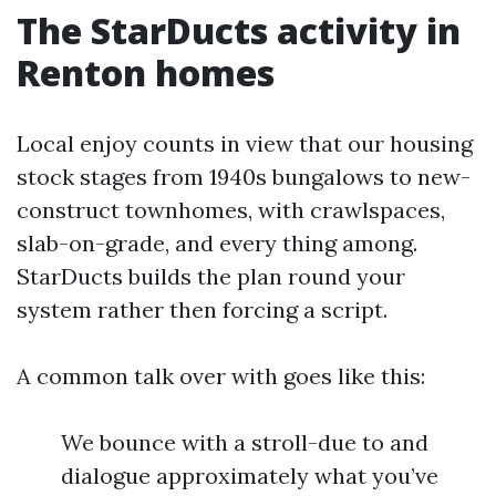
The StarDucts activity in
Renton homes
Local enjoy counts in view that our housing
stock stages from 1940s bungalows to new-
construct townhomes, with crawlspaces,
slab-on-grade, and every thing among.
StarDucts builds the plan round your
system rather then forcing a script.
A common talk over with goes like this:
We bounce with a stroll-due to and
dialogue approximately what you’ve