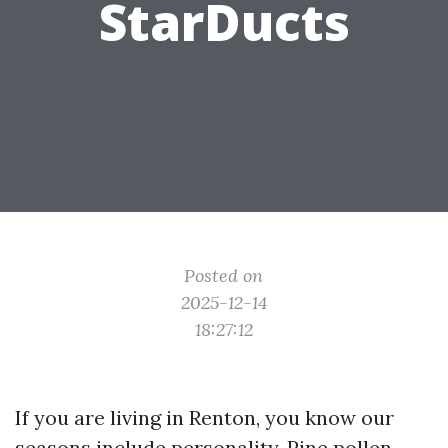
StarDucts
Posted on
2025-12-14
18:27:12
If you are living in Renton, you know our
seasons include personality. Pine pollen