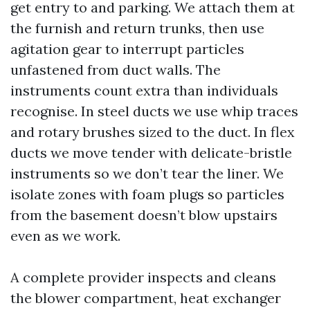
get entry to and parking. We attach them at
the furnish and return trunks, then use
agitation gear to interrupt particles
unfastened from duct walls. The
instruments count extra than individuals
recognise. In steel ducts we use whip traces
and rotary brushes sized to the duct. In flex
ducts we move tender with delicate-bristle
instruments so we don’t tear the liner. We
isolate zones with foam plugs so particles
from the basement doesn’t blow upstairs
even as we work.
A complete provider inspects and cleans
the blower compartment, heat exchanger