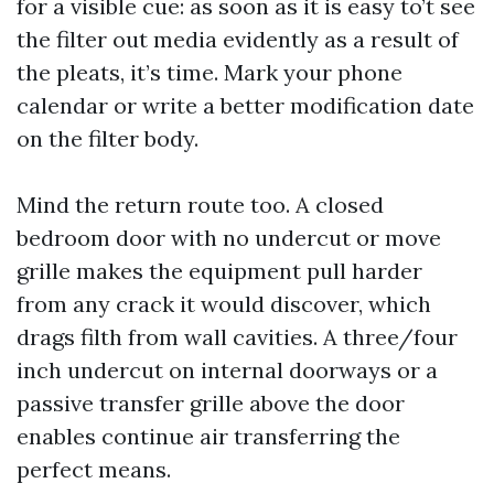
for a visible cue: as soon as it is easy to’t see
the filter out media evidently as a result of
the pleats, it’s time. Mark your phone
calendar or write a better modification date
on the filter body.
Mind the return route too. A closed
bedroom door with no undercut or move
grille makes the equipment pull harder
from any crack it would discover, which
drags filth from wall cavities. A three/four
inch undercut on internal doorways or a
passive transfer grille above the door
enables continue air transferring the
perfect means.