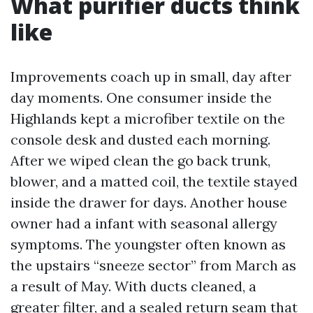
What purifier ducts think
like
Improvements coach up in small, day after
day moments. One consumer inside the
Highlands kept a microfiber textile on the
console desk and dusted each morning.
After we wiped clean the go back trunk,
blower, and a matted coil, the textile stayed
inside the drawer for days. Another house
owner had a infant with seasonal allergy
symptoms. The youngster often known as
the upstairs “sneeze sector” from March as
a result of May. With ducts cleaned, a
greater filter, and a sealed return seam that