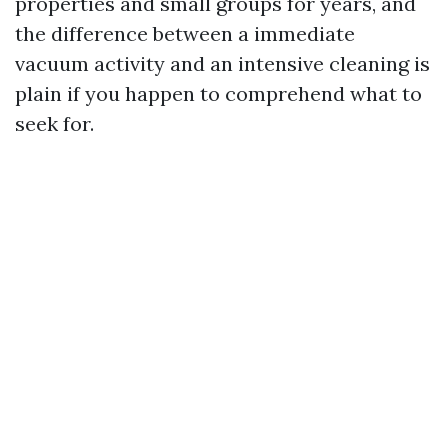
properties and small groups for years, and
the difference between a immediate
vacuum activity and an intensive cleaning is
plain if you happen to comprehend what to
seek for.