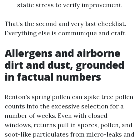
static stress to verify improvement.
That’s the second and very last checklist.
Everything else is communique and craft.
Allergens and airborne
dirt and dust, grounded
in factual numbers
Renton’s spring pollen can spike tree pollen
counts into the excessive selection for a
number of weeks. Even with closed
windows, returns pull in spores, pollen, and
soot-like particulates from micro-leaks and