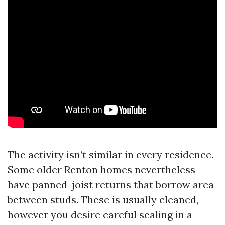
The activity isn’t similar in every residence.
Some older Renton homes nevertheless
have panned-joist returns that borrow area
between studs. These is usually cleaned,
however you desire careful sealing in a