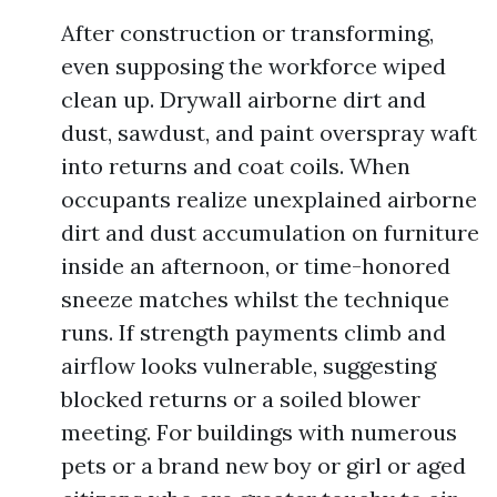
After construction or transforming,
even supposing the workforce wiped
clean up. Drywall airborne dirt and
dust, sawdust, and paint overspray waft
into returns and coat coils. When
occupants realize unexplained airborne
dirt and dust accumulation on furniture
inside an afternoon, or time-honored
sneeze matches whilst the technique
runs. If strength payments climb and
airflow looks vulnerable, suggesting
blocked returns or a soiled blower
meeting. For buildings with numerous
pets or a brand new boy or girl or aged