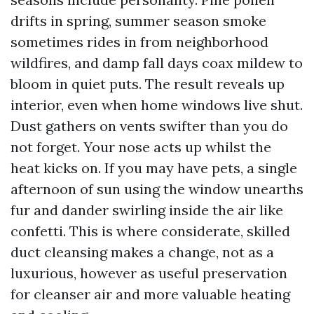
drifts in spring, summer season smoke
sometimes rides in from neighborhood
wildfires, and damp fall days coax mildew to
bloom in quiet puts. The result reveals up
interior, even when home windows live shut.
Dust gathers on vents swifter than you do
not forget. Your nose acts up whilst the
heat kicks on. If you may have pets, a single
afternoon of sun using the window unearths
fur and dander swirling inside the air like
confetti. This is where considerate, skilled
duct cleansing makes a change, not as a
luxurious, however as useful preservation
for cleanser air and more valuable heating