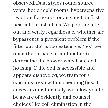
observed. Dust styles round source
vents, hot or cold rooms, hypersensitive
reaction flare-ups, or an smell on first
heat all furnish clues. We pop the filter
out and verify regardless of whether air
bypasses it, a prevalent problem if the
filter out slot is too extensive. Next we
open the furnace or air handler to
determine the blower wheel and coil
housing. If the coil is accessible and
appears disheveled, we train for a
cautious fresh with no bending fins. If
access is most unlikely, we allow you to
be aware of evidently and counsel
choices like coil elimination in the