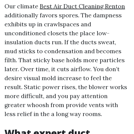
Our climate
Best Air Duct Cleaning Renton
additionally favors spores. The dampness
exhibits up in crawlspaces and
unconditioned closets the place low-
insulation ducts run. If the ducts sweat,
mud sticks to condensation and becomes
filth. That sticky base holds more particles
later. Over time, it cuts airflow. You don’t
desire visual mold increase to feel the
result. Static power rises, the blower works
more difficult, and you pay attention
greater whoosh from provide vents with
less relief in the a long way rooms.
What expert duct