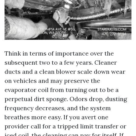
Think in terms of importance over the
subsequent two to a few years. Cleaner
ducts and a clean blower scale down wear
on vehicles and may preserve the
evaporator coil from turning out to be a
perpetual dirt sponge. Odors drop, dusting
frequency decreases, and the system
breathes more easy. If you avert one
provider call for a tripped limit transfer or
iced coil, the cleaning can pay for itself. If