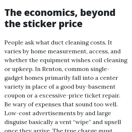
The economics, beyond
the sticker price
People ask what duct cleaning costs. It
varies by home measurement, access, and
whether the equipment wishes coil cleaning
or upkeep. In Renton, common single-
gadget homes primarily fall into a center
variety in place of a good buy-basement
coupon or a excessive-price ticket repair.
Be wary of expenses that sound too well.
Low-cost advertisements by and large
disguise basically a vent “wipe” and upsell
once they arrive. The true charge must