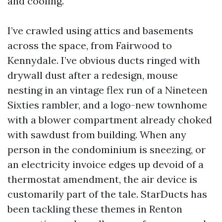
and cooling.
I’ve crawled using attics and basements
across the space, from Fairwood to
Kennydale. I’ve obvious ducts ringed with
drywall dust after a redesign, mouse
nesting in an vintage flex run of a Nineteen
Sixties rambler, and a logo-new townhome
with a blower compartment already choked
with sawdust from building. When any
person in the condominium is sneezing, or
an electricity invoice edges up devoid of a
thermostat amendment, the air device is
customarily part of the tale. StarDucts has
been tackling these themes in Renton