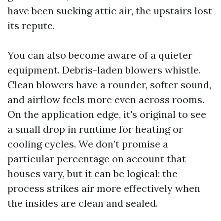
have been sucking attic air, the upstairs lost
its repute.
You can also become aware of a quieter
equipment. Debris-laden blowers whistle.
Clean blowers have a rounder, softer sound,
and airflow feels more even across rooms.
On the application edge, it's original to see
a small drop in runtime for heating or
cooling cycles. We don’t promise a
particular percentage on account that
houses vary, but it can be logical: the
process strikes air more effectively when
the insides are clean and sealed.