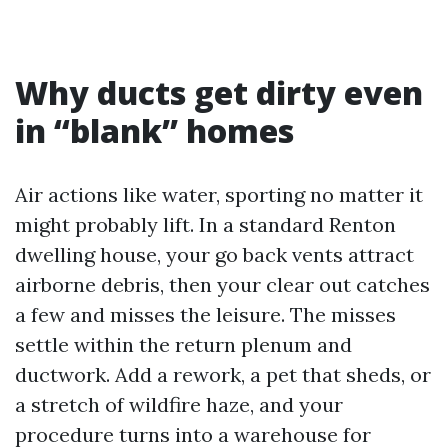
Why ducts get dirty even
in “blank” homes
Air actions like water, sporting no matter it
might probably lift. In a standard Renton
dwelling house, your go back vents attract
airborne debris, then your clear out catches
a few and misses the leisure. The misses
settle within the return plenum and
ductwork. Add a rework, a pet that sheds, or
a stretch of wildfire haze, and your
procedure turns into a warehouse for