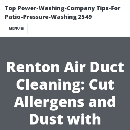
Top Power-Washing-Company Tips-For
Patio-Pressure-Washing 2549
MENU
Renton Air Duct
Cleaning: Cut
Allergens and
Dust with