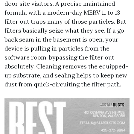
door site visitors. A precise maintained
formula with a modern-day MERV 11 to 13
filter out traps many of those particles. But
filters basically seize what they see. If a go
back seam in the basement is open, your
device is pulling in particles from the
software room, bypassing the filter out
absolutely. Cleaning removes the equipped-
up substrate, and sealing helps to keep new
dust from quick-circuiting the filter path.