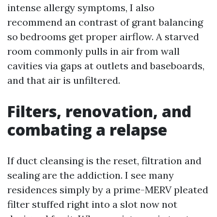
intense allergy symptoms, I also
recommend an contrast of grant balancing
so bedrooms get proper airflow. A starved
room commonly pulls in air from wall
cavities via gaps at outlets and baseboards,
and that air is unfiltered.
Filters, renovation, and
combating a relapse
If duct cleansing is the reset, filtration and
sealing are the addiction. I see many
residences simply by a prime-MERV pleated
filter stuffed right into a slot now not