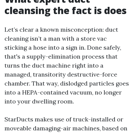
cleansing the fact is does
Let’s clear a known misconception: duct
cleaning isn’t a man with a store vac
sticking a hose into a sign in. Done safely,
that's a supply-elimination process that
turns the duct machine right into a
managed, transitority destructive-force
chamber. That way, dislodged particles goes
into a HEPA-contained vacuum, no longer
into your dwelling room.
StarDucts makes use of truck-installed or
moveable damaging-air machines, based on