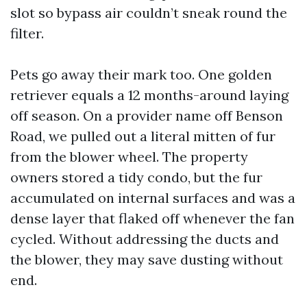
slot so bypass air couldn’t sneak round the
filter.
Pets go away their mark too. One golden
retriever equals a 12 months-around laying
off season. On a provider name off Benson
Road, we pulled out a literal mitten of fur
from the blower wheel. The property
owners stored a tidy condo, but the fur
accumulated on internal surfaces and was a
dense layer that flaked off whenever the fan
cycled. Without addressing the ducts and
the blower, they may save dusting without
end.