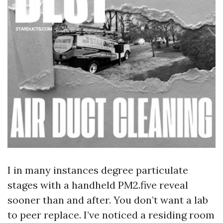
I in many instances degree particulate
stages with a handheld PM2.five reveal
sooner than and after. You don’t want a lab
to peer replace. I’ve noticed a residing room