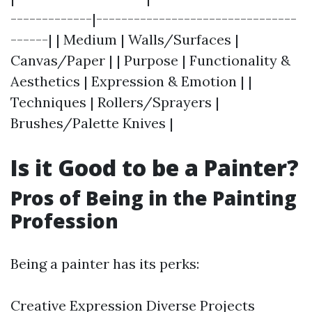
-------------|--------------------------------
------| | Medium | Walls/Surfaces |
Canvas/Paper | | Purpose | Functionality &
Aesthetics | Expression & Emotion | |
Techniques | Rollers/Sprayers |
Brushes/Palette Knives |
Is it Good to be a Painter?
Pros of Being in the Painting
Profession
Being a painter has its perks:
Creative Expression Diverse Projects