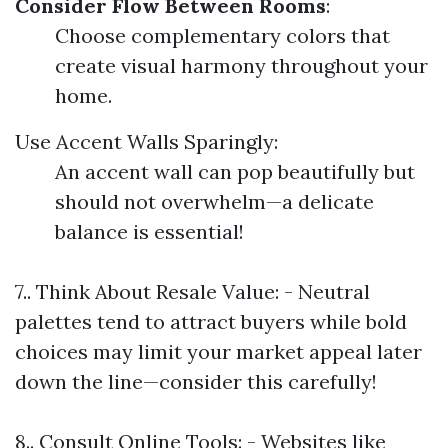
Consider Flow Between Rooms
:
Choose complementary colors that
create visual harmony throughout your
home.
Use Accent Walls Sparingly:
An accent wall can pop beautifully but
should not overwhelm—a delicate
balance is essential!
7.. Think About Resale Value: - Neutral
palettes tend to attract buyers while bold
choices may limit your market appeal later
down the line—consider this carefully!
8.. Consult Online Tools: - Websites like