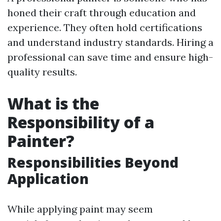
honed their craft through education and
experience. They often hold certifications
and understand industry standards. Hiring a
professional can save time and ensure high-
quality results.
What is the
Responsibility of a
Painter?
Responsibilities Beyond
Application
While applying paint may seem