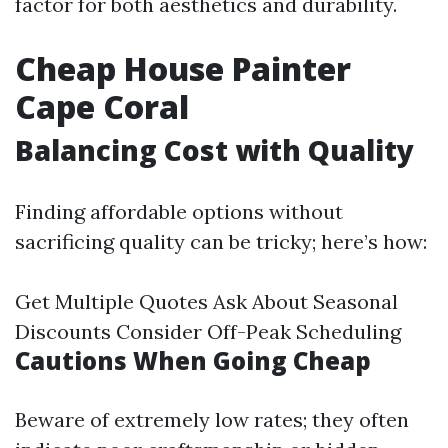
factor for both aesthetics and durability.
Cheap House Painter
Cape Coral
Balancing Cost with Quality
Finding affordable options without
sacrificing quality can be tricky; here’s how:
Get Multiple Quotes Ask About Seasonal
Discounts Consider Off-Peak Scheduling
Cautions When Going Cheap
Beware of extremely low rates; they often