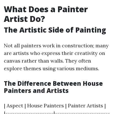
What Does a Painter
Artist Do?
The Artistic Side of Painting
Not all painters work in construction; many
are artists who express their creativity on
canvas rather than walls. They often
explore themes using various mediums.
The Difference Between House
Painters and Artists
| Aspect | House Painters | Painter Artists |
|---------------------|------------------------