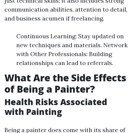
just technical skills; it also includes strong
communication abilities, attention to detail,
and business acumen if freelancing.
Continuous Learning: Stay updated on
new techniques and materials. Network
with Other Professionals: Building
relationships can lead to referrals.
What Are the Side Effects
of Being a Painter?
Health Risks Associated
with Painting
Being a painter does come with its share of