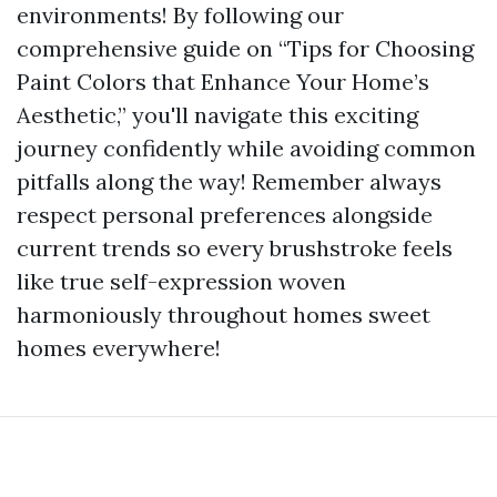
environments! By following our
comprehensive guide on “Tips for Choosing
Paint Colors that Enhance Your Home’s
Aesthetic,” you'll navigate this exciting
journey confidently while avoiding common
pitfalls along the way! Remember always
respect personal preferences alongside
current trends so every brushstroke feels
like true self-expression woven
harmoniously throughout homes sweet
homes everywhere!