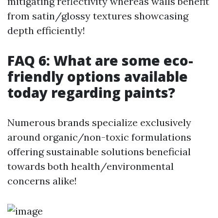
mitigating reflectivity whereas walls benefit
from satin/glossy textures showcasing
depth efficiently!
FAQ 6: What are some eco-
friendly options available
today regarding paints?
Numerous brands specialize exclusively
around organic/non-toxic formulations
offering sustainable solutions beneficial
towards both health/environmental
concerns alike!