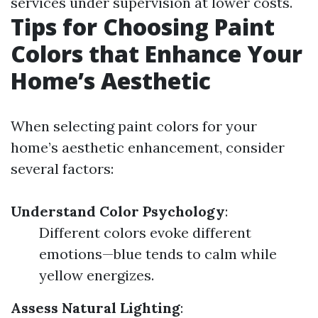
services under supervision at lower costs.
Tips for Choosing Paint
Colors that Enhance Your
Home’s Aesthetic
When selecting paint colors for your
home’s aesthetic enhancement, consider
several factors:
Understand Color Psychology
:
Different colors evoke different
emotions—blue tends to calm while
yellow energizes.
Assess Natural Lighting
: