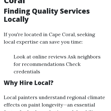
Coral
Finding Quality Services
Locally
If you're located in Cape Coral, seeking
local expertise can save you time:
Look at online reviews Ask neighbors
for recommendations Check
credentials
Why Hire Local?
Local painters understand regional climate
effects on paint longevity—an essential