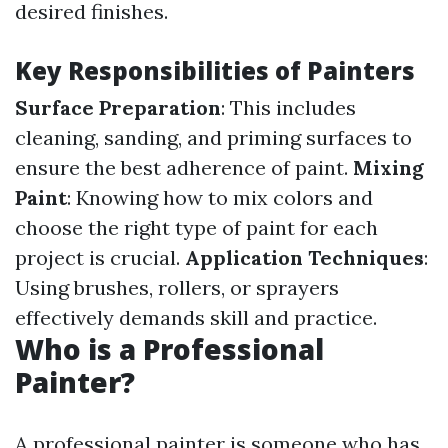
desired finishes.
Key Responsibilities of Painters
Surface Preparation
: This includes
cleaning, sanding, and priming surfaces to
ensure the best adherence of paint.
Mixing
Paint
: Knowing how to mix colors and
choose the right type of paint for each
project is crucial.
Application Techniques
:
Using brushes, rollers, or sprayers
effectively demands skill and practice.
Who is a Professional
Painter?
A professional painter is someone who has