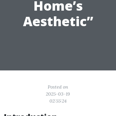
Home’s
Aesthetic”
Posted on
2025-03-19
02:55:24