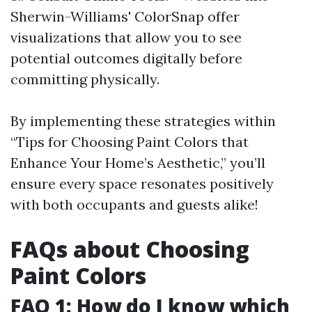
Sherwin-Williams' ColorSnap offer
visualizations that allow you to see
potential outcomes digitally before
committing physically.
By implementing these strategies within
“Tips for Choosing Paint Colors that
Enhance Your Home’s Aesthetic,” you’ll
ensure every space resonates positively
with both occupants and guests alike!
FAQs about Choosing
Paint Colors
FAQ 1: How do I know which