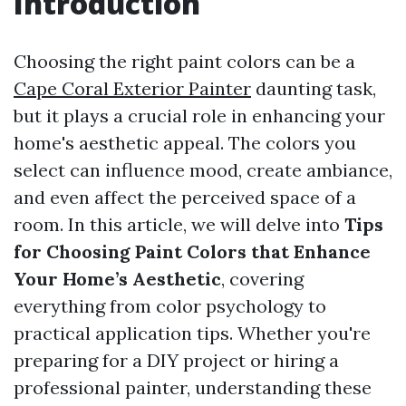
Introduction
Choosing the right paint colors can be a
Cape Coral Exterior Painter
daunting task,
but it plays a crucial role in enhancing your
home's aesthetic appeal. The colors you
select can influence mood, create ambiance,
and even affect the perceived space of a
room. In this article, we will delve into
Tips
for Choosing Paint Colors that Enhance
Your Home’s Aesthetic
, covering
everything from color psychology to
practical application tips. Whether you're
preparing for a DIY project or hiring a
professional painter, understanding these