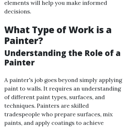
elements will help you make informed
decisions.
What Type of Work is a
Painter?
Understanding the Role of a
Painter
A painter's job goes beyond simply applying
paint to walls. It requires an understanding
of different paint types, surfaces, and
techniques. Painters are skilled
tradespeople who prepare surfaces, mix
paints, and apply coatings to achieve