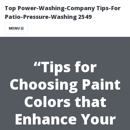
Top Power-Washing-Company Tips-For
Patio-Pressure-Washing 2549
MENU
“Tips for
Choosing Paint
Colors that
Enhance Your