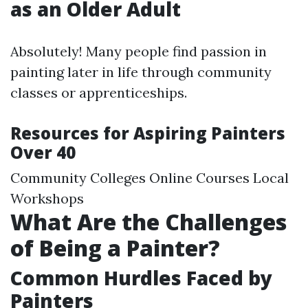
as an Older Adult
Absolutely! Many people find passion in
painting later in life through community
classes or apprenticeships.
Resources for Aspiring Painters
Over 40
Community Colleges Online Courses Local
Workshops
What Are the Challenges
of Being a Painter?
Common Hurdles Faced by
Painters