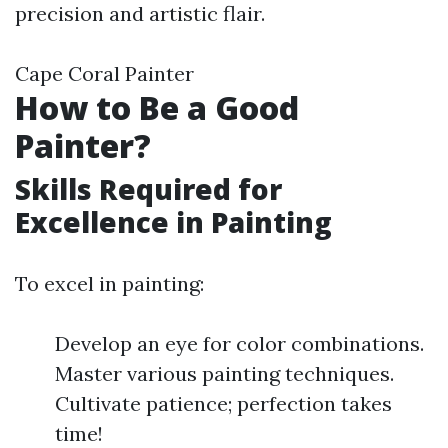
precision and artistic flair.
Cape Coral Painter
How to Be a Good
Painter?
Skills Required for
Excellence in Painting
To excel in painting:
Develop an eye for color combinations.
Master various painting techniques.
Cultivate patience; perfection takes
time!