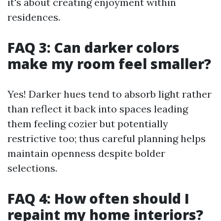
it's about creating enjoyment within
residences.
FAQ 3: Can darker colors
make my room feel smaller?
Yes! Darker hues tend to absorb light rather
than reflect it back into spaces leading
them feeling cozier but potentially
restrictive too; thus careful planning helps
maintain openness despite bolder
selections.
FAQ 4: How often should I
repaint my home interiors?