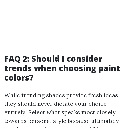
FAQ 2: Should I consider
trends when choosing paint
colors?
While trending shades provide fresh ideas—
they should never dictate your choice
entirely! Select what speaks most closely
towards personal style because ultimately