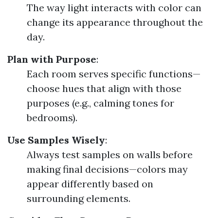
The way light interacts with color can
change its appearance throughout the
day.
Plan with Purpose
:
Each room serves specific functions—
choose hues that align with those
purposes (e.g., calming tones for
bedrooms).
Use Samples Wisely
:
Always test samples on walls before
making final decisions—colors may
appear differently based on
surrounding elements.