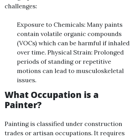
challenges:
Exposure to Chemicals: Many paints
contain volatile organic compounds
(VOCs) which can be harmful if inhaled
over time. Physical Strain: Prolonged
periods of standing or repetitive
motions can lead to musculoskeletal
issues.
What Occupation is a
Painter?
Painting is classified under construction
trades or artisan occupations. It requires