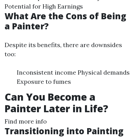
Potential for High Earnings
What Are the Cons of Being
a Painter?
Despite its benefits, there are downsides
too:
Inconsistent income Physical demands
Exposure to fumes
Can You Become a
Painter Later in Life?
Find more info
Transitioning into Painting