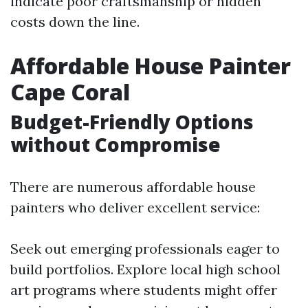
indicate poor craftsmanship or hidden
costs down the line.
Affordable House Painter
Cape Coral
Budget-Friendly Options
without Compromise
There are numerous affordable house
painters who deliver excellent service:
Seek out emerging professionals eager to
build portfolios. Explore local high school
art programs where students might offer