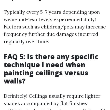
Typically every 5–7 years depending upon
wear-and-tear levels experienced daily!
Factors such as children/pets may increase
frequency further due damages incurred
regularly over time.
FAQ 5: Is there any specific
technique I need when
painting ceilings versus
walls?
Definitely! Ceilings usually require lighter
shades accompanied by flat finishes