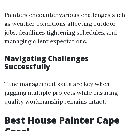
Painters encounter various challenges such
as weather conditions affecting outdoor
jobs, deadlines tightening schedules, and
managing client expectations.
Navigating Challenges
Successfully
Time management skills are key when
juggling multiple projects while ensuring
quality workmanship remains intact.
Best House Painter Cape