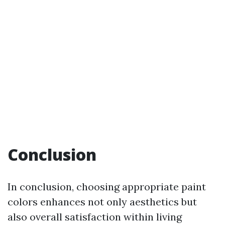
Conclusion
In conclusion, choosing appropriate paint
colors enhances not only aesthetics but
also overall satisfaction within living