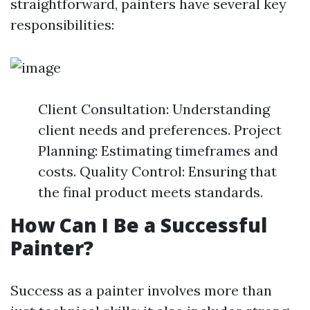
straightforward, painters have several key
responsibilities:
Client Consultation: Understanding
client needs and preferences. Project
Planning: Estimating timeframes and
costs. Quality Control: Ensuring that
the final product meets standards.
How Can I Be a Successful
Painter?
Success as a painter involves more than