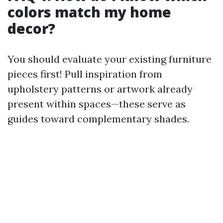
colors match my home
decor?
You should evaluate your existing furniture
pieces first! Pull inspiration from
upholstery patterns or artwork already
present within spaces—these serve as
guides toward complementary shades.