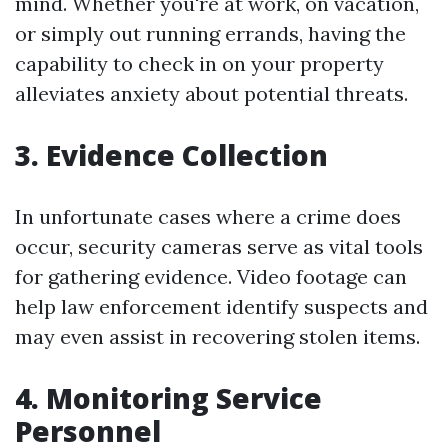
mind. Whether you're at work, on vacation,
or simply out running errands, having the
capability to check in on your property
alleviates anxiety about potential threats.
3. Evidence Collection
In unfortunate cases where a crime does
occur, security cameras serve as vital tools
for gathering evidence. Video footage can
help law enforcement identify suspects and
may even assist in recovering stolen items.
4. Monitoring Service
Personnel