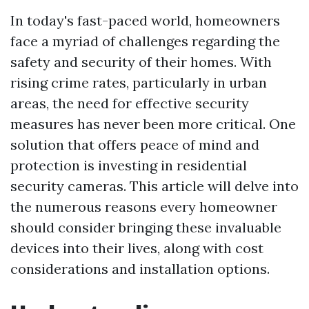
In today's fast-paced world, homeowners
face a myriad of challenges regarding the
safety and security of their homes. With
rising crime rates, particularly in urban
areas, the need for effective security
measures has never been more critical. One
solution that offers peace of mind and
protection is investing in residential
security cameras. This article will delve into
the numerous reasons every homeowner
should consider bringing these invaluable
devices into their lives, along with cost
considerations and installation options.