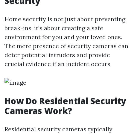
Security
Home security is not just about preventing
break-ins; it’s about creating a safe
environment for you and your loved ones.
The mere presence of security cameras can
deter potential intruders and provide
crucial evidence if an incident occurs.
How Do Residential Security
Cameras Work?
Residential security cameras typically