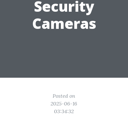
Security
Cameras
Posted on
2025-06-16
03:34:32