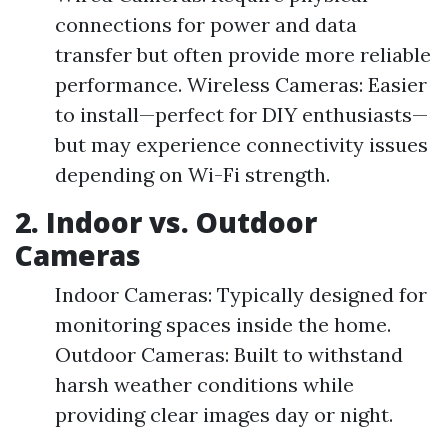
connections for power and data
transfer but often provide more reliable
performance. Wireless Cameras: Easier
to install—perfect for DIY enthusiasts—
but may experience connectivity issues
depending on Wi-Fi strength.
2. Indoor vs. Outdoor
Cameras
Indoor Cameras: Typically designed for
monitoring spaces inside the home.
Outdoor Cameras: Built to withstand
harsh weather conditions while
providing clear images day or night.