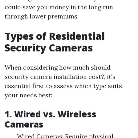
could save you money in the long run
through lower premiums.
Types of Residential
Security Cameras
When considering how much should
security camera installation cost?, it's
essential first to assess which type suits
your needs best:
1. Wired vs. Wireless
Cameras
Wired Cameras: Require physical