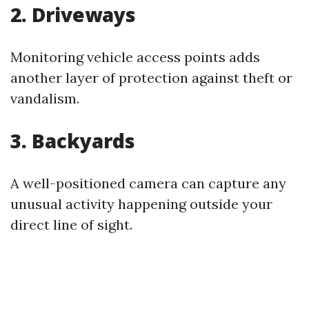
2. Driveways
Monitoring vehicle access points adds
another layer of protection against theft or
vandalism.
3. Backyards
A well-positioned camera can capture any
unusual activity happening outside your
direct line of sight.