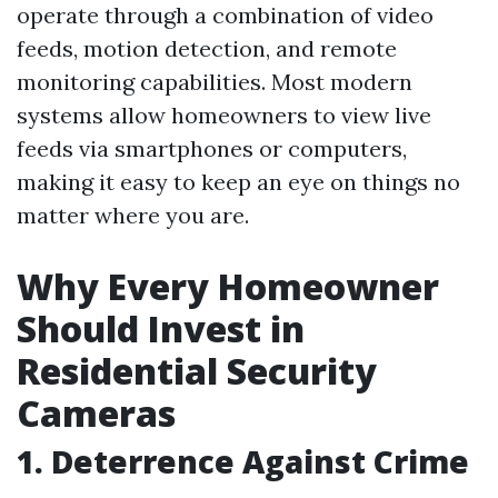
operate through a combination of video
feeds, motion detection, and remote
monitoring capabilities. Most modern
systems allow homeowners to view live
feeds via smartphones or computers,
making it easy to keep an eye on things no
matter where you are.
Why Every Homeowner
Should Invest in
Residential Security
Cameras
1. Deterrence Against Crime