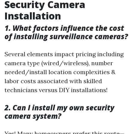
Security Camera
Installation
1. What factors influence the cost
of installing surveillance cameras?
Several elements impact pricing including
camera type (wired/wireless), number
needed/install location complexities &
labor costs associated with skilled
technicians versus DIY installations!
2. Can I install my own security
camera system?
Yes! Many homeowners prefer this route—