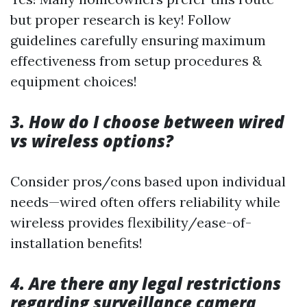
but proper research is key! Follow
guidelines carefully ensuring maximum
effectiveness from setup procedures &
equipment choices!
3. How do I choose between wired
vs wireless options?
Consider pros/cons based upon individual
needs—wired often offers reliability while
wireless provides flexibility/ease-of-
installation benefits!
4. Are there any legal restrictions
regarding surveillance camera