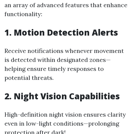
an array of advanced features that enhance
functionality:
1. Motion Detection Alerts
Receive notifications whenever movement
is detected within designated zones—
helping ensure timely responses to
potential threats.
2. Night Vision Capabilities
High-definition night vision ensures clarity
even in low-light conditions—prolonging
protection after dark!