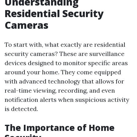
Understanding
Residential Security
Cameras
To start with, what exactly are residential
security cameras? These are surveillance
devices designed to monitor specific areas
around your home. They come equipped
with advanced technology that allows for
real-time viewing, recording, and even
notification alerts when suspicious activity
is detected.
The Importance of Home