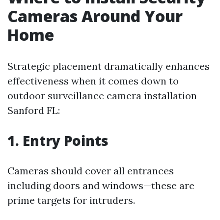
Cameras Around Your
Home
Strategic placement dramatically enhances
effectiveness when it comes down to
outdoor surveillance camera installation
Sanford FL:
1. Entry Points
Cameras should cover all entrances
including doors and windows—these are
prime targets for intruders.