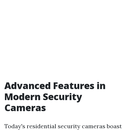
Advanced Features in
Modern Security
Cameras
Today's residential security cameras boast