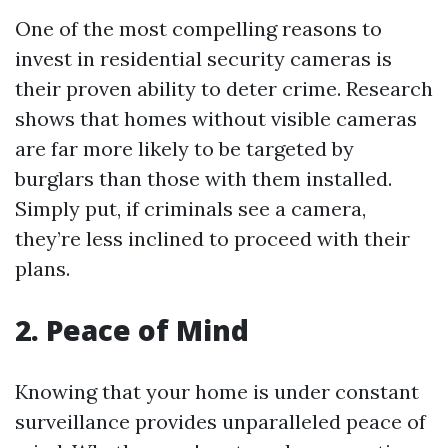
One of the most compelling reasons to
invest in residential security cameras is
their proven ability to deter crime. Research
shows that homes without visible cameras
are far more likely to be targeted by
burglars than those with them installed.
Simply put, if criminals see a camera,
they’re less inclined to proceed with their
plans.
2. Peace of Mind
Knowing that your home is under constant
surveillance provides unparalleled peace of