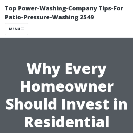
Top Power-Washing-Company Tips-For
Patio-Pressure-Washing 2549
MENU
Why Every
Homeowner
Should Invest in
Residential