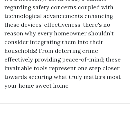
regarding safety concerns coupled with
technological advancements enhancing
these devices’ effectiveness; there's no
reason why every homeowner shouldn’t
consider integrating them into their
households! From deterring crime
effectively providing peace-of-mind; these
invaluable tools represent one step closer
towards securing what truly matters most—
your home sweet home!