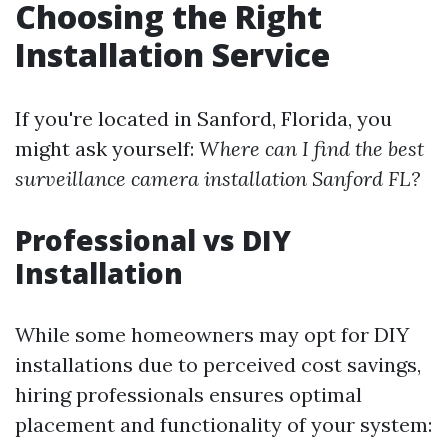
Choosing the Right
Installation Service
If you're located in Sanford, Florida, you
might ask yourself:
Where can I find the best
surveillance camera installation Sanford FL?
Professional vs DIY
Installation
While some homeowners may opt for DIY
installations due to perceived cost savings,
hiring professionals ensures optimal
placement and functionality of your system: