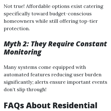
Not true! Affordable options exist catering
specifically toward budget-conscious
homeowners while still offering top-tier
protection.
Myth 2: They Require Constant
Monitoring
Many systems come equipped with
automated features reducing user burden
significantly; alerts ensure important events
don’t slip through!
FAQs About Residential