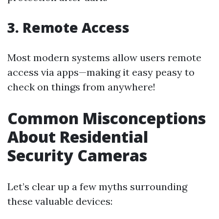
3. Remote Access
Most modern systems allow users remote
access via apps—making it easy peasy to
check on things from anywhere!
Common Misconceptions
About Residential
Security Cameras
Let’s clear up a few myths surrounding
these valuable devices: