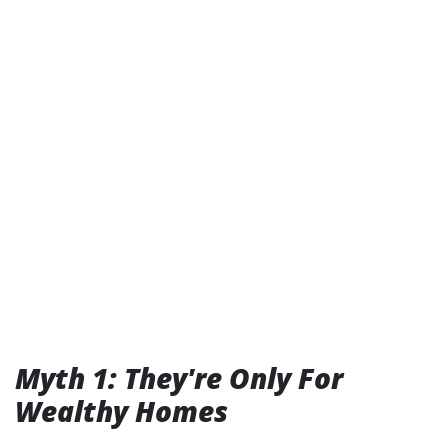
Myth 1: They're Only For
Wealthy Homes