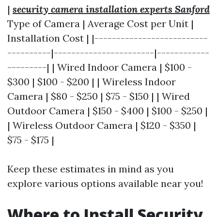
|
security camera installation experts Sanford
Type of Camera | Average Cost per Unit |
Installation Cost | |--------------------------
----------|-----------------------|------------
---------| | Wired Indoor Camera | $100 -
$300 | $100 - $200 | | Wireless Indoor
Camera | $80 - $250 | $75 - $150 | | Wired
Outdoor Camera | $150 - $400 | $100 - $250 |
| Wireless Outdoor Camera | $120 - $350 |
$75 - $175 |
Keep these estimates in mind as you
explore various options available near you!
Where to Install Security