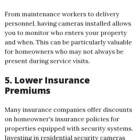
From maintenance workers to delivery
personnel, having cameras installed allows
you to monitor who enters your property
and when. This can be particularly valuable
for homeowners who may not always be
present during service visits.
5. Lower Insurance
Premiums
Many insurance companies offer discounts
on homeowner's insurance policies for
properties equipped with security systems.
Investing in residential security cameras