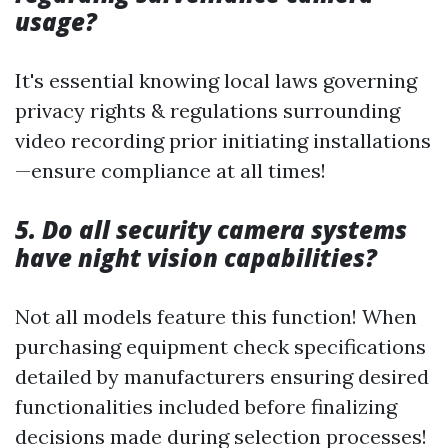
usage?
It's essential knowing local laws governing
privacy rights & regulations surrounding
video recording prior initiating installations
—ensure compliance at all times!
5. Do all security camera systems
have night vision capabilities?
Not all models feature this function! When
purchasing equipment check specifications
detailed by manufacturers ensuring desired
functionalities included before finalizing
decisions made during selection processes!