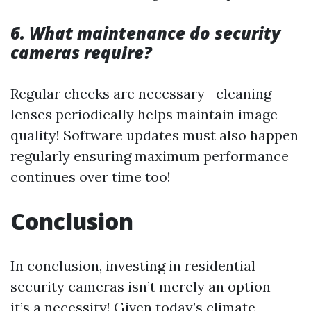
6. What maintenance do security
cameras require?
Regular checks are necessary—cleaning
lenses periodically helps maintain image
quality! Software updates must also happen
regularly ensuring maximum performance
continues over time too!
Conclusion
In conclusion, investing in residential
security cameras isn’t merely an option—
it’s a necessity! Given today’s climate