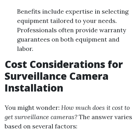
Benefits include expertise in selecting
equipment tailored to your needs.
Professionals often provide warranty
guarantees on both equipment and
labor.
Cost Considerations for
Surveillance Camera
Installation
You might wonder:
How much does it cost to
get surveillance cameras?
The answer varies
based on several factors: